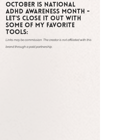
October is National 
ADHD Awareness Month - 
let's close it out with 
some of my favorite 
tools:
Links may be commission. The creator is not affiliated with this 
brand through a paid partnership.