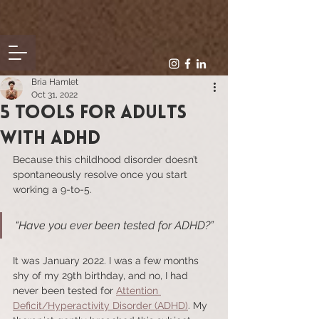
Bria Hamlet
Oct 31, 2022
5 tools for Adults
with ADHD
Because this childhood disorder doesn’t 
spontaneously resolve once you start 
working a 9-to-5.
“Have you ever been tested for ADHD?”
It was January 2022. I was a few months 
shy of my 29th birthday, and no, I had 
never been tested for 
Attention 
Deficit/Hyperactivity Disorder (ADHD)
. My 