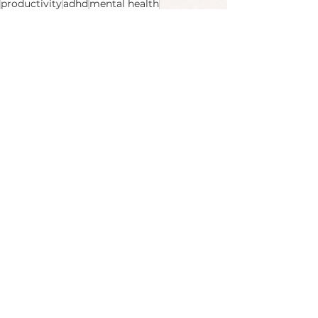
productivity
adhd
mental health
Body & Mind
Productivity
See All
Recent Posts