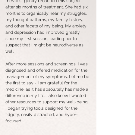
therapist gently broached this subject 
after six months of treatment. She had six 
months to organically hear my struggles, 
my thought patterns, my family history, 
and other facets of my being. My anxiety 
and depression had improved greatly 
since my first session, leading her to 
suspect that I might be neurodiverse as 
well.
After more sessions and screenings, I was 
diagnosed and offered medication for the 
management of my symptoms. Let me be 
the first to say - I am grateful for the 
medicine, as it has absolutely has made a 
difference in my life. I also knew I wanted 
other resources to support my well-being. 
I began trying tools designed for the 
fidgety, easily distracted, and hyper-
focused. 