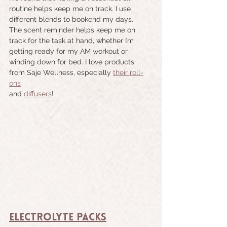
routine helps keep me on track. I use 
different blends to bookend my days. 
The scent reminder helps keep me on 
track for the task at hand, whether I’m 
getting ready for my AM workout or 
winding down for bed. I love products 
from Saje Wellness, especially 
their roll-
ons
and 
diffusers
!
Electrolyte Packs