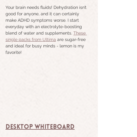
Your brain needs fluids! Dehydration isn’t 
good for anyone, and it can certainly 
make ADHD symptoms worse. I start 
everyday with an electrolyte-boosting 
blend of water and supplements. 
These 
single packs from Ultima
 are sugar-free 
and ideal for busy minds - lemon is my 
favorite!
Desktop Whiteboard