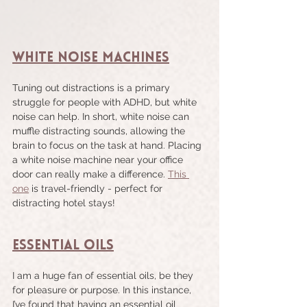
White Noise Machines
Tuning out distractions is a primary 
struggle for people with ADHD, but white 
noise can help. In short, white noise can 
muffle distracting sounds, allowing the 
brain to focus on the task at hand. Placing 
a white noise machine near your office 
door can really make a difference. 
This 
one
 is travel-friendly - perfect for 
distracting hotel stays!
Essential Oils
I am a huge fan of essential oils, be they 
for pleasure or purpose. In this instance, 
I’ve found that having an essential oil 