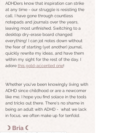
ADHDers know that inspiration can strike 
at any time - our struggle is resisting the 
call. I have gone through countless 
notepads and journals over the years, 
leaving most unfinished. Switching to a 
desktop dry-erase board changed 
everything! I can jot notes down without 
the fear of starting (yet another) journal, 
quickly rewrite my ideas, and have them 
within my sight for the rest of the day. I 
adore 
this gold-accented one
!
Whether you've been knowingly living with 
ADHD since childhood or are a newcomer 
like me, I hope you find solace in the tools 
and tricks out there. There's no shame in 
being an adult with ADHD -  what we lack 
in focus, we often make up for tenfold.
☽
Bria
☾