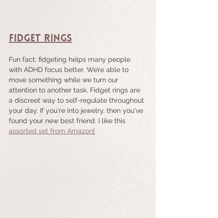
Fidget Rings
Fun fact: fidgeting helps many people 
with ADHD focus better. We’re able to 
move something while we turn our 
attention to another task. Fidget rings are 
a discreet way to self-regulate throughout 
your day. If you're into jewelry, then you've 
found your new best friend. I like this 
assorted set from Amazon
!