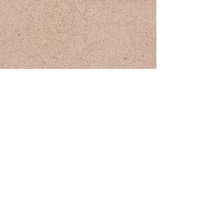
JOIN THE MAILING LIST
subscribe