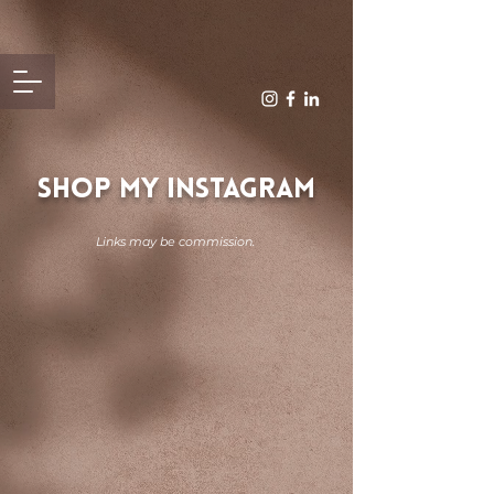
SHOP MY INSTAGRAM
Links may be commission.