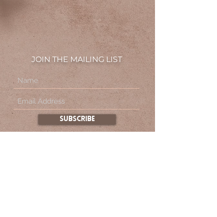
JOIN THE MAILING LIST
subscribe
By subscribing to this site, you agree to the
Terms & Conditions.
About
FAQ
Contact
Privacy Policy
Terms & Conditions