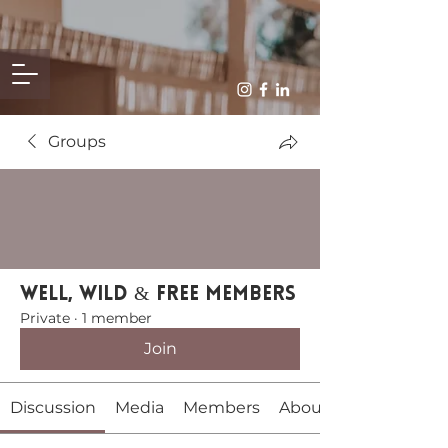
Groups
Well, Wild & Free Members
Private
·
1 member
Join
Discussion
Media
Members
About