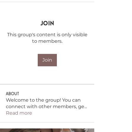
Join
This group's content is only visible
to members.
Join
About
Welcome to the group! You can
connect with other members, ge
...
Read more