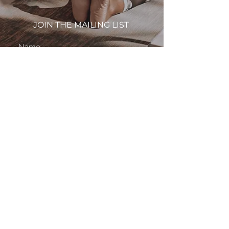
JOIN THE MAILING LIST
subscribe
By subscribing to this site, you agree to the
Terms & Conditions.
About
FAQ
Contact
Privacy Policy
Terms & Conditions
Waivers
© 2024 JustBriFree LLC. All Rights Reserved.