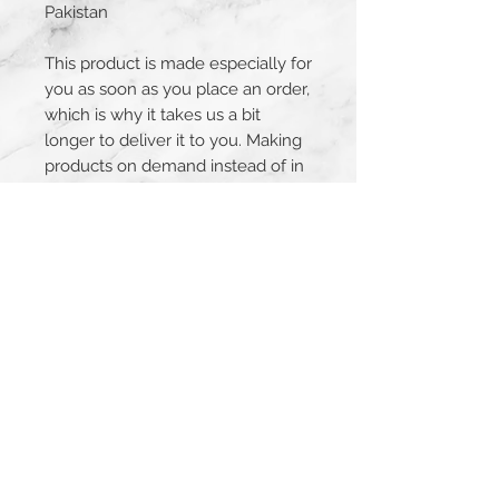
Pakistan
This product is made especially for 
you as soon as you place an order, 
which is why it takes us a bit 
longer to deliver it to you. Making 
products on demand instead of in 
bulk helps reduce overproduction, 
so thank you for making 
thoughtful purchasing decisions!
JOIN THE MAILING LIST