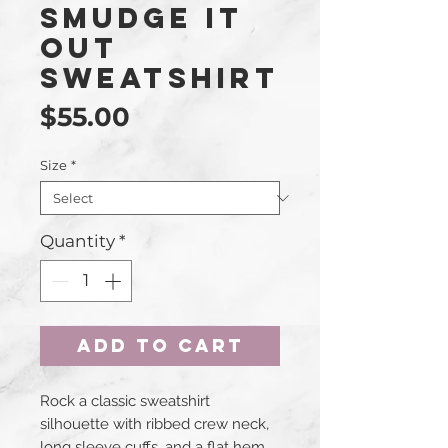
Smudge It
Out
Sweatshirt
Price
$55.00
Size
*
Quantity
*
Add to Cart
Rock a classic sweatshirt 
silhouette with ribbed crew neck, 
long sleeve cuffs, and a flat hem. 