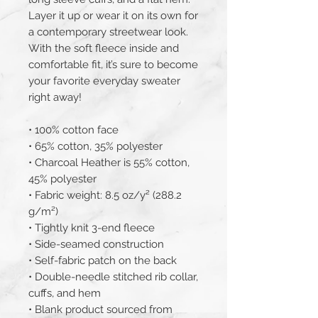
Layer it up or wear it on its own for 
a contemporary streetwear look. 
With the soft fleece inside and 
comfortable fit, it’s sure to become 
your favorite everyday sweater 
right away!
• 100% cotton face
• 65% cotton, 35% polyester
• Charcoal Heather is 55% cotton, 
45% polyester
• Fabric weight: 8.5 oz/y² (288.2 
g/m²)
• Tightly knit 3-end fleece 
• Side-seamed construction
• Self-fabric patch on the back
• Double-needle stitched rib collar, 
cuffs, and hem
• Blank product sourced from 