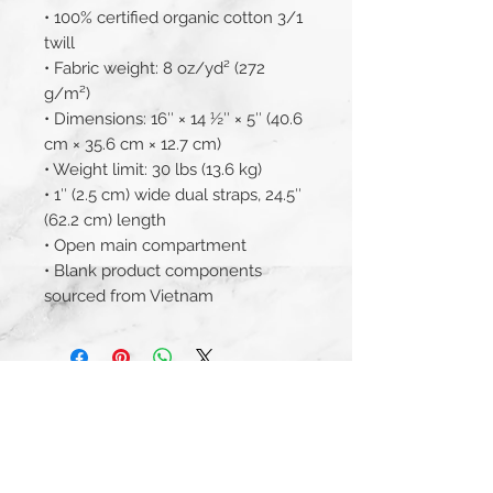
• 100% certified organic cotton 3/1 
twill
• Fabric weight: 8 oz/yd² (272 
g/m²)
• Dimensions: 16″ × 14 ½″ × 5″ (40.6 
cm × 35.6 cm × 12.7 cm)
• Weight limit: 30 lbs (13.6 kg)
• 1″ (2.5 cm) wide dual straps, 24.5″ 
(62.2 cm) length
• Open main compartment
• Blank product components 
sourced from Vietnam
JOIN THE MAILING LIST