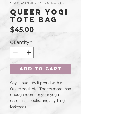
SKU: 629781B2B3D24_10458
Queer Yogi
Tote Bag
Price
$45.00
Quantity
*
Add to Cart
Say it loud, say it proud with a 
Queer Yogi tote. There’s more than 
enough room for your yoga 
essentials, books, and anything in 
between.