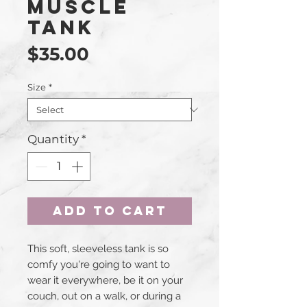
Muscle
Tank
Price
$35.00
Size
*
Quantity
*
Add to Cart
This soft, sleeveless tank is so 
comfy you're going to want to 
wear it everywhere, be it on your 
couch, out on a walk, or during a 