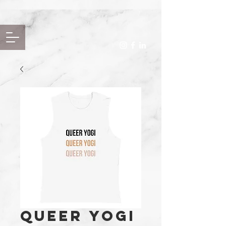
Queer Yogi