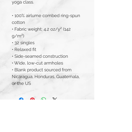
yoga class.
• 100% airlume combed ring-spun 
cotton
• Fabric weight: 4.2 oz/y² (142 
g/m²)
• 32 singles
• Relaxed fit
• Side-seamed construction
• Wide, low-cut armholes
• Blank product sourced from 
Nicaragua, Honduras, Guatemala, 
or the US
JOIN THE MAILING LIST