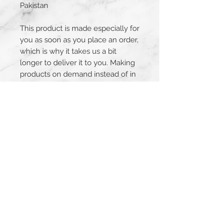
Pakistan
This product is made especially for 
you as soon as you place an order, 
which is why it takes us a bit 
longer to deliver it to you. Making 
products on demand instead of in 
bulk helps reduce overproduction, 
so thank you for making 
thoughtful purchasing decisions!
JOIN THE MAILING LIST