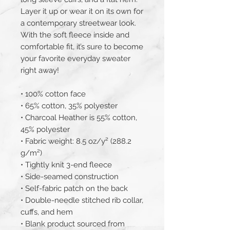
Layer it up or wear it on its own for 
a contemporary streetwear look. 
With the soft fleece inside and 
comfortable fit, it’s sure to become 
your favorite everyday sweater 
right away!
• 100% cotton face
• 65% cotton, 35% polyester
• Charcoal Heather is 55% cotton, 
45% polyester
• Fabric weight: 8.5 oz/y² (288.2 
g/m²)
• Tightly knit 3-end fleece 
• Side-seamed construction
• Self-fabric patch on the back
• Double-needle stitched rib collar, 
cuffs, and hem
• Blank product sourced from 