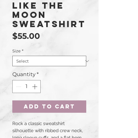
Like The
Moon
Sweatshirt
Price
$55.00
Size
*
Quantity
*
Add to Cart
Rock a classic sweatshirt 
silhouette with ribbed crew neck, 
long sleeve cuffs, and a flat hem. 