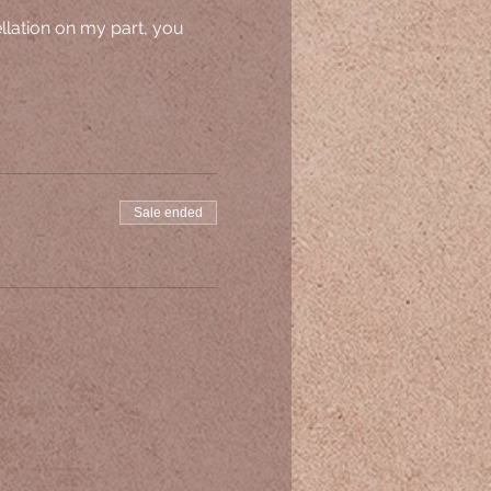
ellation on my part, you 
Sale ended