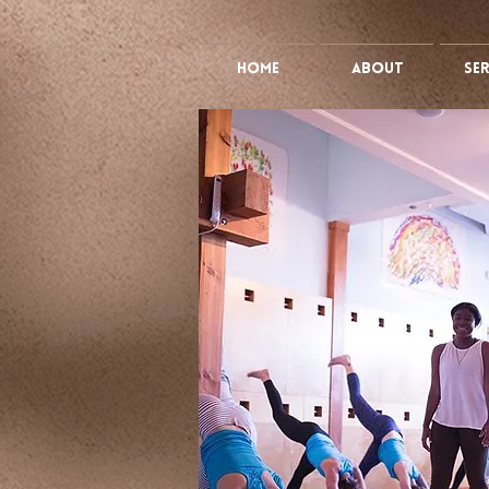
HOME
ABOUT
Ser