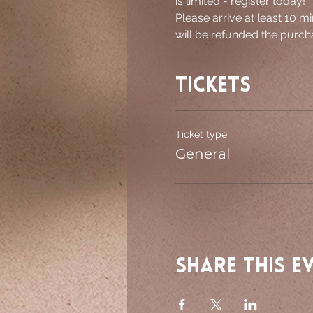
is limited - register today!
Please arrive at least 10 mi
will be refunded the purcha
Tickets
Ticket type
General
Share this e