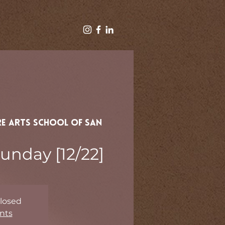
e Arts School of San
unday [12/22]
Closed
nts