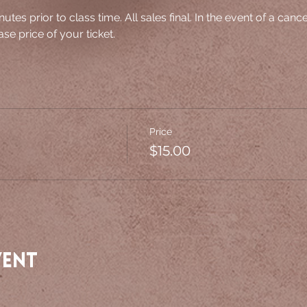
nutes prior to class time. All sales final. In the event of a canc
se price of your ticket.
Price
$15.00
vent