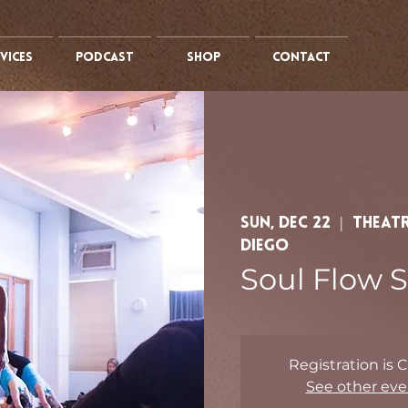
vices
PODCAST
SHOP
CONTACT
Sun, Dec 22
  |  
Theatr
Diego
Soul Flow S
Registration is 
See other eve