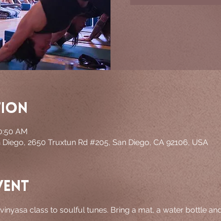
tion
10:50 AM
n Diego, 2650 Truxtun Rd #205, San Diego, CA 92106, USA
vent
 vinyasa class to soulful tunes. Bring a mat, a water bottle an