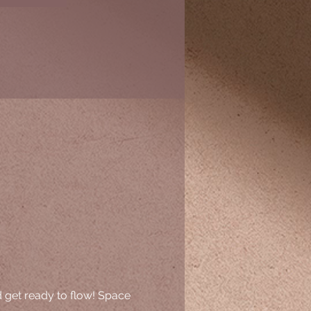
d get ready to flow! Space 