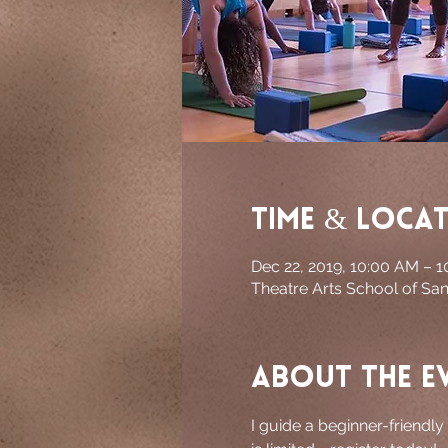
Time & Loca
Dec 22, 2019, 10:00 AM – 
Theatre Arts School of Sa
About the e
I guide a beginner-friendly