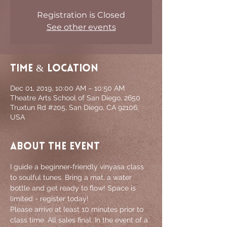
Registration is Closed
See other events
Time & Location
Dec 01, 2019, 10:00 AM – 10:50 AM
Theatre Arts School of San Diego, 2650
Truxtun Rd #205, San Diego, CA 92106,
USA
About the event
I guide a beginner-friendly vinyasa class 
to soulful tunes. Bring a mat, a water 
bottle and get ready to flow! Space is 
limited - register today!
Please arrive at least 10 minutes prior to 
class time. All sales final. In the event of a 