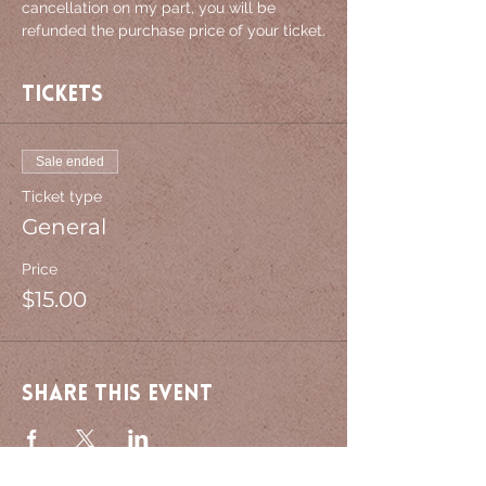
cancellation on my part, you will be 
refunded the purchase price of your ticket.
Tickets
Sale ended
Ticket type
General
Price
$15.00
Share this event