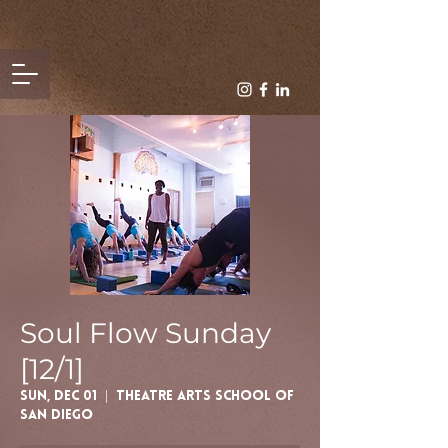
Soul Flow Sunday
[12/1]
Sun, Dec 01
  |  
Theatre Arts School of
San Diego