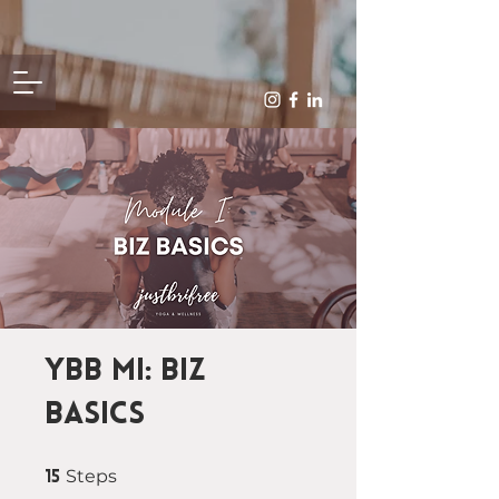
YBB MI: Biz
Basics
15 Steps
Steps
15