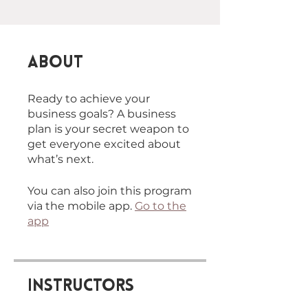
About
Ready to achieve your
business goals? A business
plan is your secret weapon to
get everyone excited about
You can also join this program
via the mobile app.
Go to the
app
Instructors