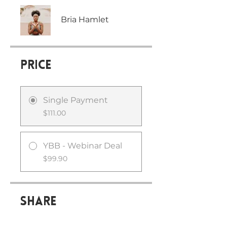
Bria Hamlet
Price
Single Payment
$111.00
YBB - Webinar Deal
$99.90
Share